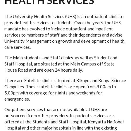
HEALTH SERVICES
The University Health Services (UHS) is an outpatient clinic to
provide health services to students. Over the years, the UHS
mandate has evolved to include outpatient and inpatient
services to members of staff and their dependents and advise
University Management on growth and development of health
care services.
The Main students’ and Staff clinics, as well as Student and
Staff Hospital, are situated at the Main Campus off State
House Road and are open 24 hours daily.
There are Satellite clinics situated at Kikuyu and Kenya Science
Campuses. These satellite clinics are open from 8.00am to
5.00pm with coverage for nights and weekends for
emergencies.
Outpatient services that are not available at UHS are
outsourced from other providers. In-patient services are
offered at the Students and Staff Hospital, Kenyatta National
Hospital and other major hospitals in line with the existing