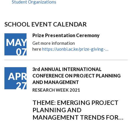
Student Organizations
SCHOOL EVENT CALENDAR
Prize Presentation Ceremony
MAY
Get more information
07
here
https://uonbi.ac.ke/prize-giving-…
3rd ANNUAL INTERNATIONAL
APR
CONFERENCE ON PROJECT PLANNING
AND MANAGEMENT
27
RESEARCH WEEK 2021
THEME: EMERGING PROJECT
PLANNING AND
MANAGEMENT TRENDS FOR…