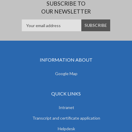
SUBSCRIBE TO
OUR NEWSLETTER
INFORMATION ABOUT
Google Map
QUICK LINKS
Intranet
Transcript and certificate application
Helpdesk