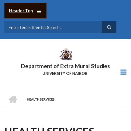
Skip
to
Header Top
main
content
Search
Department of Extra Mural Studies
UNIVERSITY OF NAIROBI
HOME
HEALTH SERVICES
BREADCRUMB