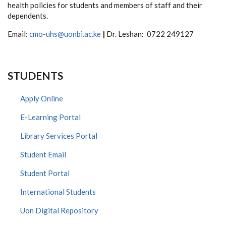
health policies for students and members of staff and their
dependents.
Email:
cmo-uhs@uonbi.ac.ke
|
Dr. Leshan: 0722 249127
STUDENTS
Apply Online
E-Learning Portal
Library Services Portal
Student Email
Student Portal
International Students
Uon Digital Repository