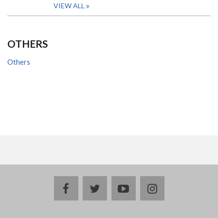
VIEW ALL
OTHERS
Others
facebook
twitter
youtube
instagram