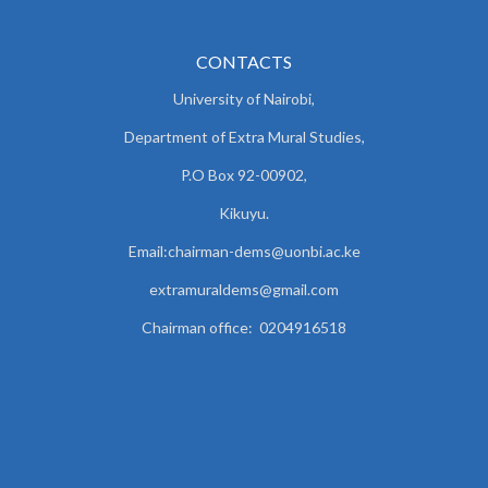
CONTACTS
University of Nairobi,
Department of Extra Mural Studies,
P.O Box 92-00902,
Kikuyu.
Email:chairman-dems@uonbi.ac.ke
extramuraldems@gmail.com
Chairman office: 0204916518