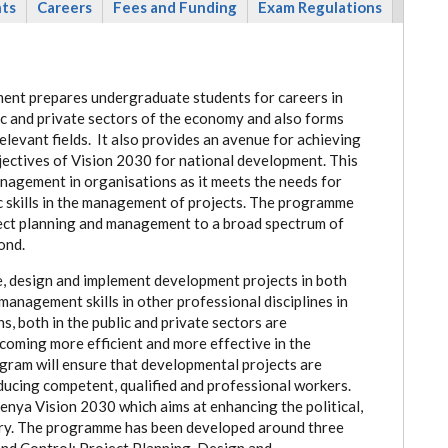
nts
Careers
Fees and Funding
Exam Regulations
ent prepares undergraduate students for careers in
c and private sectors of the economy and also forms
levant fields. It also provides an avenue for achieving
ectives of Vision 2030 for national development.
This
anagement in organisations as it meets the needs for
skills in the management of projects.
The programme
oject planning and management to a broad spectrum of
ond.
e, design and implement development projects in both
 management skills in other professional disciplines in
, both in the public and private sectors are
coming more efficient and more effective in the
gram will ensure that developmental projects are
ducing competent, qualified and professional workers.
Kenya Vision 2030 which aims at enhancing the political,
try. The programme has been developed around three
nd Control; Project Planning, Design and