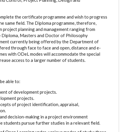
omplete the certificate programme and wish to progress
he same field. The Diploma programme, therefore,
 in project planning and management ranging from
te Diploma, Masters and Doctor of Philosophy
ment currently being offered by the Department of
fered through face to face and open, distance and e-
comes with ODeL modes will accommodate the special
rease access to a larger number of students.
be able to:
nt of development projects.
lopment projects.
cepts of project identification, appraisal,
on.
 and decision-making in a project environment
e students pursue further studies in a relevant field.
of Open Learning under various modes of study: these