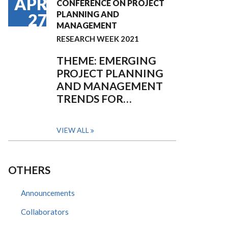
APR
CONFERENCE ON PROJECT
PLANNING AND
27
MANAGEMENT
RESEARCH WEEK 2021
THEME: EMERGING
PROJECT PLANNING
AND MANAGEMENT
TRENDS FOR…
VIEW ALL
OTHERS
Announcements
Collaborators