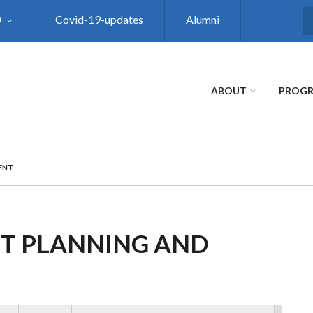
0
Covid-19-updates
Alumni
S
ABOUT
PROG
ENT
CT PLANNING AND