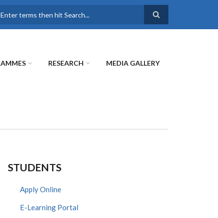
earch
RAMMES
RESEARCH
MEDIA GALLERY
STUDENTS
Apply Online
E-Learning Portal