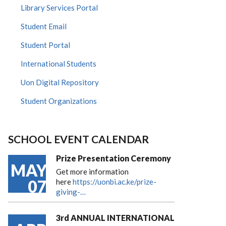
Library Services Portal
Student Email
Student Portal
International Students
Uon Digital Repository
Student Organizations
SCHOOL EVENT CALENDAR
Prize Presentation Ceremony
MAY
Get more information
07
here
https://uonbi.ac.ke/prize-
giving-…
3rd ANNUAL INTERNATIONAL