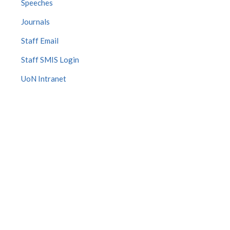
Speeches
Journals
Staff Email
Staff SMIS Login
UoN Intranet