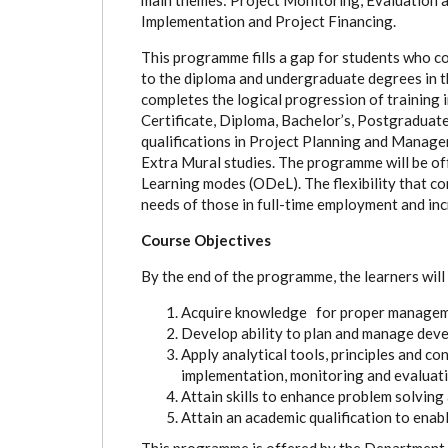
Implementation and Project Financing.
This programme fills a gap for students who c
to the diploma and undergraduate degrees in t
completes the logical progression of training
Certificate, Diploma, Bachelor’s, Postgradua
qualifications in Project Planning and Manage
Extra Mural studies. The programme will be of
Learning modes (ODeL). The flexibility that 
needs of those in full-time employment and inc
Course Objectives
By the end of the programme, the learners will 
Acquire knowledge for proper manageme
Develop ability to plan and manage deve
Apply analytical tools, principles and con
implementation, monitoring and evaluati
Attain skills to enhance problem solving
Attain an academic qualification to enabl
This programme is offered by the Department 