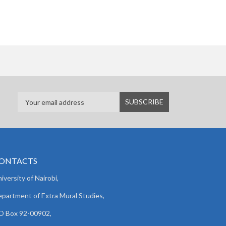
ONTACTS
iversity of Nairobi,
partment of Extra Mural Studies,
O Box 92-00902,