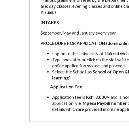
are; day classes, evening classes and online c
Kisumu)
INTAKES
September, May and January every year
PROCEDURE FOR APPLICATION (done onlin
Log on to the University of Nairobi Webs
Type and enter or click on the slot writ
online application system and proceed.
Select the School as
School of Open &
learning’
Application Fee
Application fee is
Ksh. 3,000/-
and is
no
application vie
Mpesa Paybill number
details which are provided in online appli