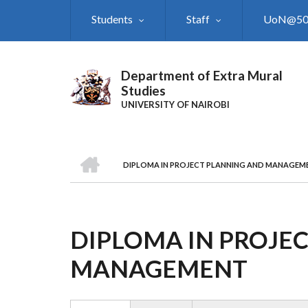
Skip
Students
Staff
UoN@5
to
main
content
Department of Extra Mural
Studies
UNIVERSITY OF NAIROBI
HOME
DIPLOMA IN PROJECT PLANNING AND MANAGEM
BREADCRUMB
DIPLOMA IN PROJE
MANAGEMENT