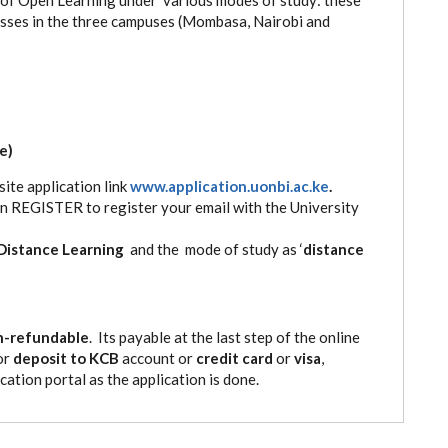
lasses in the three campuses (Mombasa, Nairobi and
e)
ite application link
www.application.uonbi.ac.ke
.
ten REGISTER to register your email with the University
Distance Learning
and the mode of study as ‘
distance
n-refundable
. Its payable at the last step of the online
or
deposit to KCB
account or
credit card
or
visa
,
cation portal as the application is done.