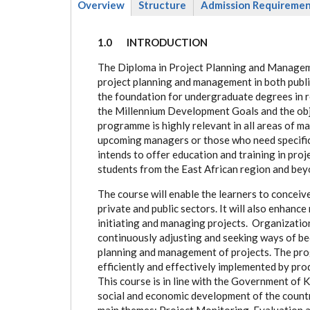
Overview
Structure
Admission Requireme
(active
tab)
1.0 INTRODUCTION
The Diploma in Project Planning and Managem
project planning and management in both publi
the foundation for undergraduate degrees in re
the Millennium Development Goals and the obj
programme is highly relevant in all areas of m
upcoming managers or those who need specific 
intends to offer education and training in pr
students from the East African region and bey
The course will enable the learners to conceiv
private and public sectors. It will also enhance
initiating and managing projects. Organizations
continuously adjusting and seeking ways of be
planning and management of projects. The pro
efficiently and effectively implemented by pro
This course is in line with the Government of 
social and economic development of the coun
main themes: Project Monitoring, Evaluation a