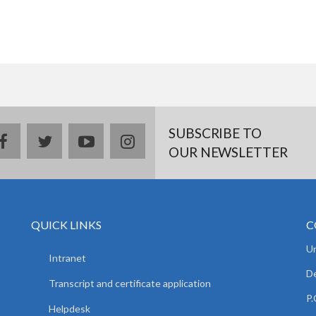
SUBSCRIBE TO
facebook
twitter
youtube
instagram
OUR NEWSLETTER
QUICK LINKS
C
Un
Intranet
De
Transcript and certificate application
P.
Helpdesk