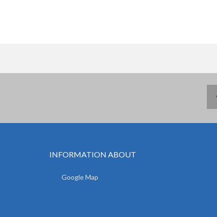
INFORMATION ABOUT
Google Map