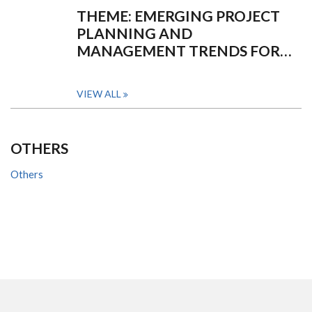
THEME: EMERGING PROJECT
PLANNING AND
MANAGEMENT TRENDS FOR…
VIEW ALL
OTHERS
Others