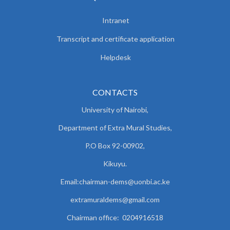
Intranet
Transcript and certificate application
Helpdesk
CONTACTS
University of Nairobi,
Department of Extra Mural Studies,
P.O Box 92-00902,
Kikuyu.
Email:chairman-dems@uonbi.ac.ke
extramuraldems@gmail.com
Chairman office: 0204916518