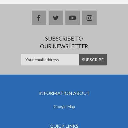
facebook
twitter
youtube
instagram
SUBSCRIBE TO
OUR NEWSLETTER
INFORMATION ABOUT
Google Map
QUICK LINKS