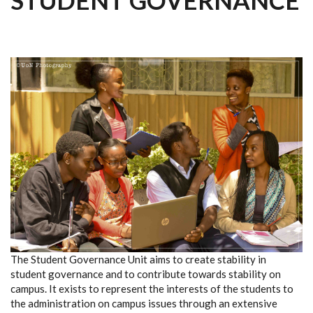
STUDENT GOVERNANCE
The Student Governance Unit aims to create stability in
student governance and to contribute towards stability on
campus. It exists to represent the interests of the students to
the administration on campus issues through an extensive