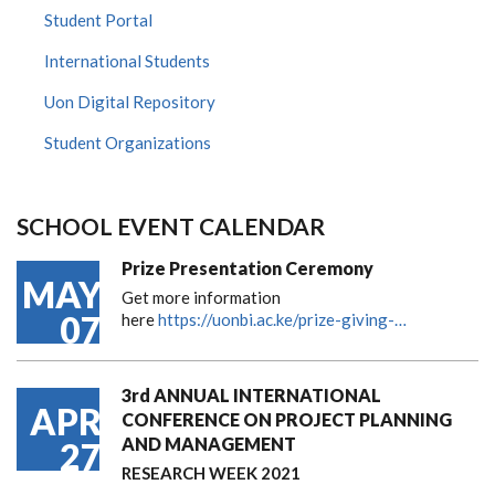
Student Portal
International Students
Uon Digital Repository
Student Organizations
SCHOOL EVENT CALENDAR
Prize Presentation Ceremony
MAY
Get more information
07
here
https://uonbi.ac.ke/prize-giving-…
3rd ANNUAL INTERNATIONAL
APR
CONFERENCE ON PROJECT PLANNING
AND MANAGEMENT
27
RESEARCH WEEK 2021