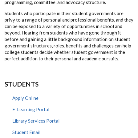
programming, committee, and advocacy structure.
Students who participate in their student governments are
privy to a range of personal and professional benefits, and they
can be exposed to a variety of opportunities in school and
beyond. Hearing from students who have gone through it
before and gaining a little background information on student
government structures, roles, benefits and challenges can help
college students decide whether student government is the
perfect addition to their personal and academic pursuits.
STUDENTS
Apply Online
E-Learning Portal
Library Services Portal
Student Email