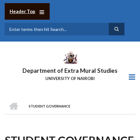
Skip
to
Header Top
main
content
Search
Department of Extra Mural Studies
UNIVERSITY OF NAIROBI
HOME
STUDENT GOVERNANCE
BREADCRUMB