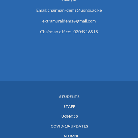
Email:chairman-dems@uonbi.ac.ke
extramuraldems@gmail.com
Chairman office: 0204916518
STUDENTS
SUBFOOTER
STAFF
MENU
UON@50
COVID-19-UPDATES
ALUMNI