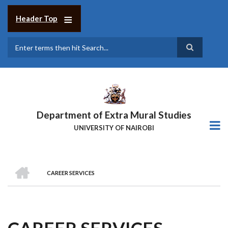
Skip
to
Header Top
main
content
Search
Department of Extra Mural Studies
UNIVERSITY OF NAIROBI
HOME
CAREER SERVICES
BREADCRUMB