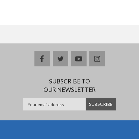
facebook
twitter
youtube
instagram
SUBSCRIBE TO
OUR NEWSLETTER