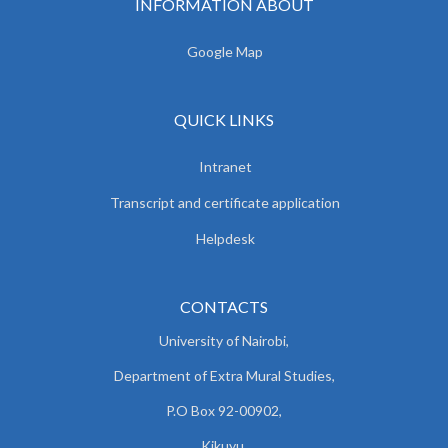
INFORMATION ABOUT
Google Map
QUICK LINKS
Intranet
Transcript and certificate application
Helpdesk
CONTACTS
University of Nairobi,
Department of Extra Mural Studies,
P.O Box 92-00902,
Kikuyu.