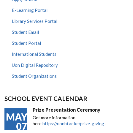
E-Learning Portal
Library Services Portal
Student Email
Student Portal
International Students
Uon Digital Repository
Student Organizations
SCHOOL EVENT CALENDAR
Prize Presentation Ceremony
MAY
Get more information
07
here
https://uonbi.ac.ke/prize-giving-…