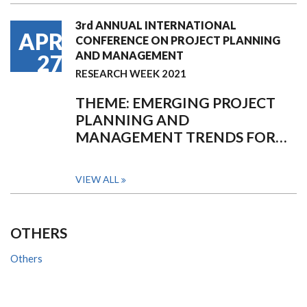
3rd ANNUAL INTERNATIONAL
APR
CONFERENCE ON PROJECT PLANNING
AND MANAGEMENT
27
RESEARCH WEEK 2021
THEME: EMERGING PROJECT
PLANNING AND
MANAGEMENT TRENDS FOR…
VIEW ALL
OTHERS
Others