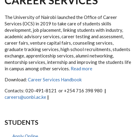
CAREER SERVICES
The University of Nairobi launched the Office of Career
Services (OCS) in 2019 to take care of students skills
development, job placement, linking students with industry,
academic advisory services, career testing and assessment,
career fairs, venture capital fairs, counseling services,
graduate tracking services, high school recruitments, students
exchange, apprenticeship services, alumni networking,
mentorship services, internship and improving the students life
in campus among other services.
Read more
Download:
Career Services Handbook
Contacts:
020-491-8121 or +254 716 398 980
|
careers@uonbi.ac.ke
|
STUDENTS
Apply Online