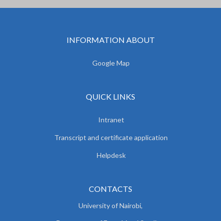
INFORMATION ABOUT
Google Map
QUICK LINKS
Intranet
Transcript and certificate application
Helpdesk
CONTACTS
University of Nairobi,