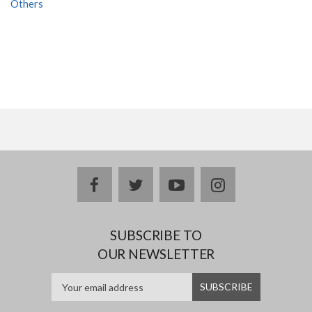
Others
facebook
twitter
youtube
instagram
SUBSCRIBE TO
OUR NEWSLETTER