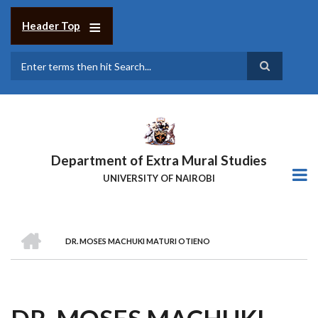
Skip
to
Header Top
main
content
Search
Department of Extra Mural Studies
UNIVERSITY OF NAIROBI
HOME
DR. MOSES MACHUKI MATURI OTIENO
BREADCRUMB