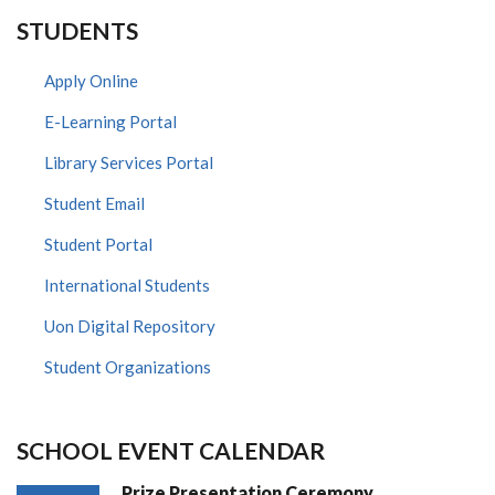
STUDENTS
Apply Online
E-Learning Portal
Library Services Portal
Student Email
Student Portal
International Students
Uon Digital Repository
Student Organizations
SCHOOL EVENT CALENDAR
Prize Presentation Ceremony