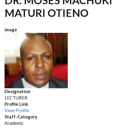
DR. MOSES MACHUKI
MATURI OTIENO
image
Designation
LECTURER
Profile Link
View Profile
Staff-Category
Academic