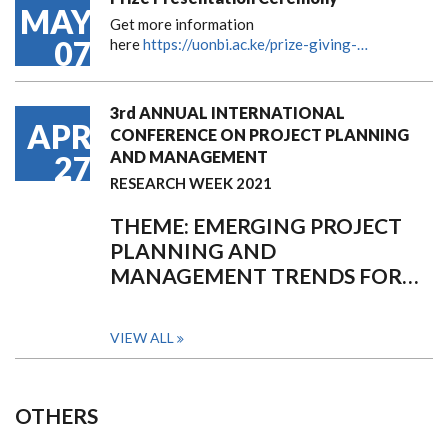
MAY
Get more information
07
here
https://uonbi.ac.ke/prize-giving-…
3rd ANNUAL INTERNATIONAL
APR
CONFERENCE ON PROJECT PLANNING
AND MANAGEMENT
27
RESEARCH WEEK 2021
THEME: EMERGING PROJECT
PLANNING AND
MANAGEMENT TRENDS FOR…
VIEW ALL
OTHERS