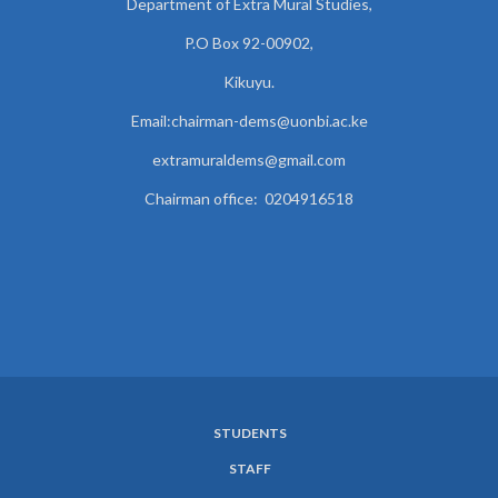
Department of Extra Mural Studies,
P.O Box 92-00902,
Kikuyu.
Email:chairman-dems@uonbi.ac.ke
extramuraldems@gmail.com
Chairman office: 0204916518
STUDENTS
SUBFOOTER
STAFF
MENU