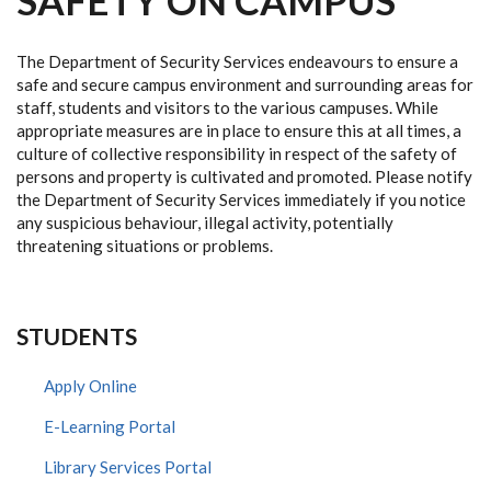
SAFETY ON CAMPUS
The Department of Security Services endeavours to ensure a
safe and secure campus environment and surrounding areas for
staff, students and visitors to the various campuses. While
appropriate measures are in place to ensure this at all times, a
culture of collective responsibility in respect of the safety of
persons and property is cultivated and promoted. Please notify
the Department of Security Services immediately if you notice
any suspicious behaviour, illegal activity, potentially
threatening situations or problems.
STUDENTS
Apply Online
E-Learning Portal
Library Services Portal