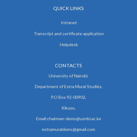
QUICK LINKS
Intranet
Transcript and certificate application
Helpdesk
CONTACTS
University of Nairobi,
Department of Extra Mural Studies,
P.O Box 92-00902,
Kikuyu.
Email:chairman-dems@uonbi.ac.ke
extramuraldems@gmail.com