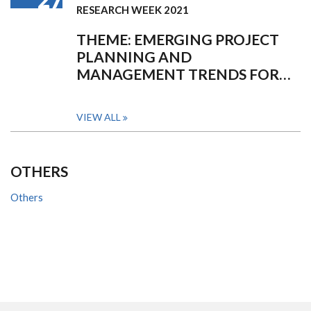
RESEARCH WEEK 2021
THEME: EMERGING PROJECT
PLANNING AND
MANAGEMENT TRENDS FOR…
VIEW ALL
OTHERS
Others