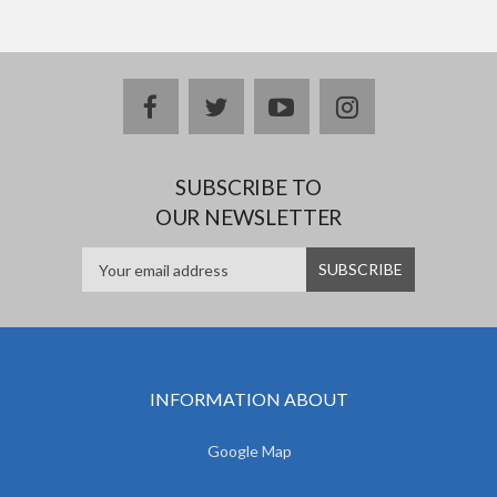
facebook
twitter
youtube
instagram
SUBSCRIBE TO
OUR NEWSLETTER
INFORMATION ABOUT
Google Map