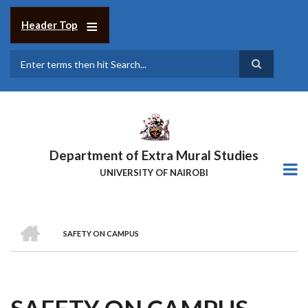
Skip
to
Header Top
main
content
Search
Department of Extra Mural Studies
UNIVERSITY OF NAIROBI
HOME
SAFETY ON CAMPUS
BREADCRUMB