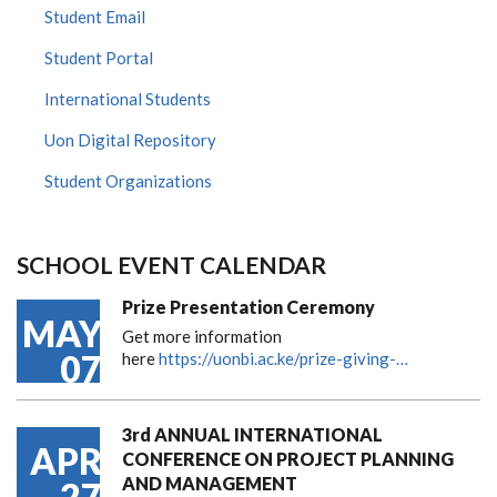
Student Email
Student Portal
International Students
Uon Digital Repository
Student Organizations
SCHOOL EVENT CALENDAR
Prize Presentation Ceremony
MAY
Get more information
07
here
https://uonbi.ac.ke/prize-giving-…
3rd ANNUAL INTERNATIONAL
APR
CONFERENCE ON PROJECT PLANNING
AND MANAGEMENT
27